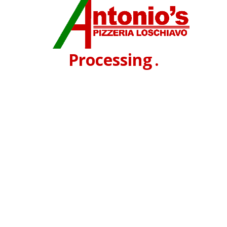
Processing